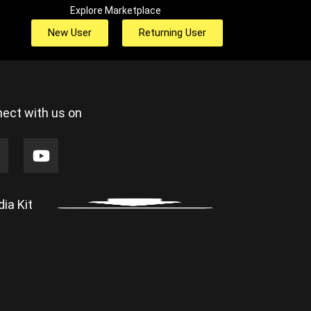
Explore Marketplace
New User
Returning User
ect with us on
ia Kit