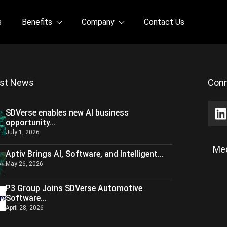
s
Benefits
Company
Contact Us
est News
Conn
SDVerse enables new AI business
opportunity...
July 1, 2026
Med
Aptiv Brings AI, Software, and Intelligent...
May 26, 2026
P3 Group Joins SDVerse Automotive
Software...
April 28, 2026