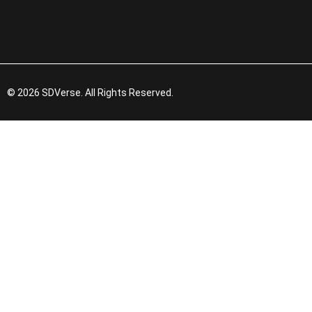
© 2026 SDVerse. All Rights Reserved.