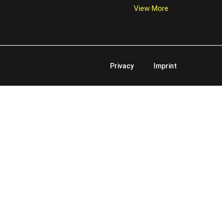
View More
Privacy
Imprint