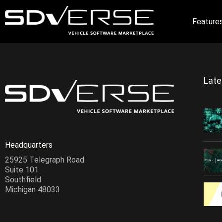
Feature
Lat
Headquarters
25925 Telegraph Road
Suite 101
Southfield
Michigan 48033